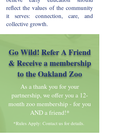
reflect the values of the community
it serves: connection, care, and
collective growth.
Go Wild! Refer A Friend
& Receive a membership
to the Oakland Zoo
As a thank you for your
partnership, we offer you a 12-
month zoo membership - for you
AND a friend!*
*Rules Apply: Contact us for details.