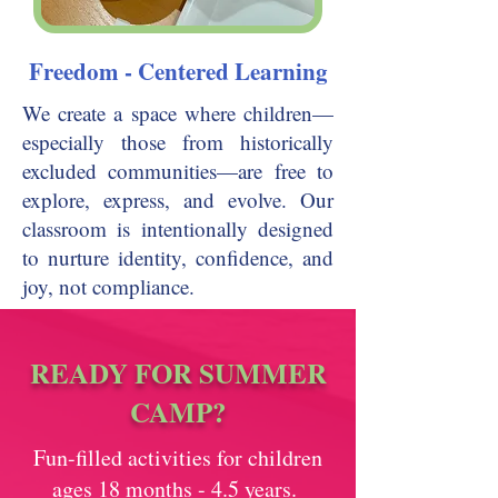
Freedom - Centered Learning
We create a space where children—
especially those from historically
excluded communities—are free to
explore, express, and evolve. Our
classroom is intentionally designed
to nurture identity, confidence, and
joy, not compliance.
READY FOR SUMMER
CAMP?
Fun-filled activities for children
ages 18 months - 4.5 years.