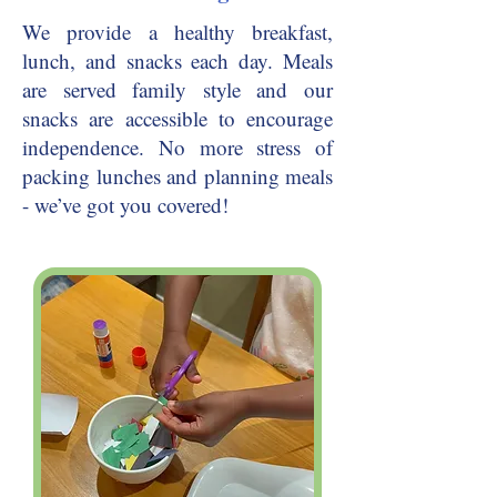
We provide a healthy breakfast,
lunch, and snacks each day. Meals
are served family style and our
snacks are accessible to encourage
independence. No more stress of
packing lunches and planning meals
- we’ve got you covered!