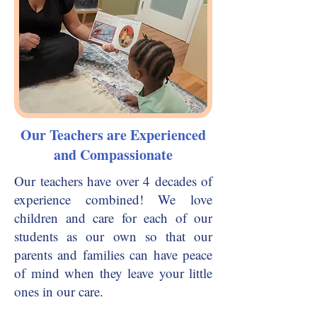
Our Teachers are Experienced
and Compassionate
Our teachers have over 4 decades of
experience combined! We love
children and care for each of our
students as our own so that our
parents and families can have peace
of mind when they leave your little
ones in our care.