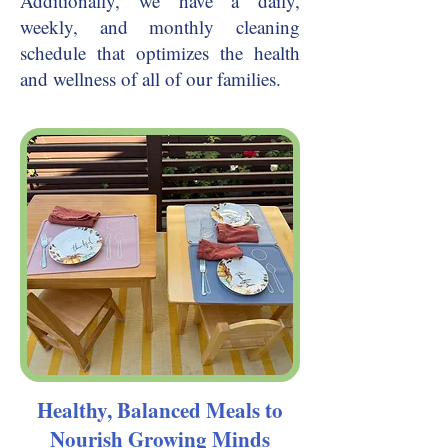
Additionally, we have a daily,
weekly, and monthly cleaning
schedule that optimizes the health
and wellness of all of our families.
Healthy, Balanced Meals to
Nourish Growing Minds