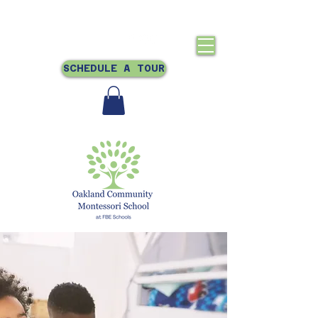
Crestmont, Oakland, CA
510-831-0866
SCHEDULE A TOUR