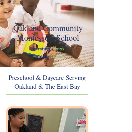
Oakland Community
Montessori School
Liberating
Minds
.
Liberating
Genius
.
Preschool & Daycare Serving
Oakland & The East Bay