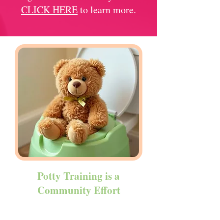
CLICK HERE
to learn more.
Potty Training is a
Community Effort
We recognize that supporting our