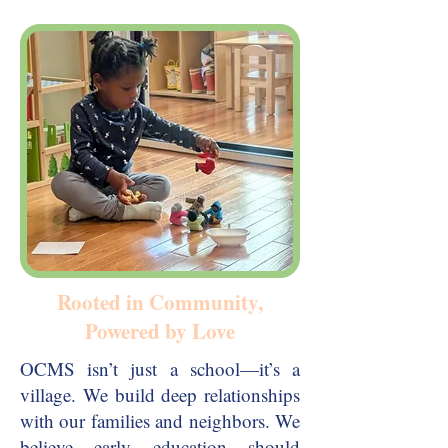
Rooted in Community,
Powered by Love
OCMS isn’t just a school—it’s a
village. We build deep relationships
with our families and neighbors. We
believe early education should