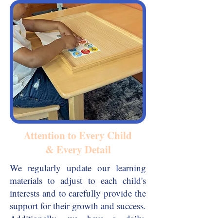
Attention to Every Child
& Every Detail
We regularly update our learning
materials to adjust to each child's
interests and to carefully provide the
support for their growth and success.