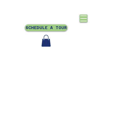
Crestmont, Oakland, CA
510-831-0866
SCHEDULE A TOUR