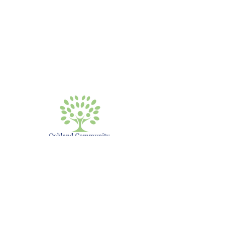
Have Questions?
Call or Write Us